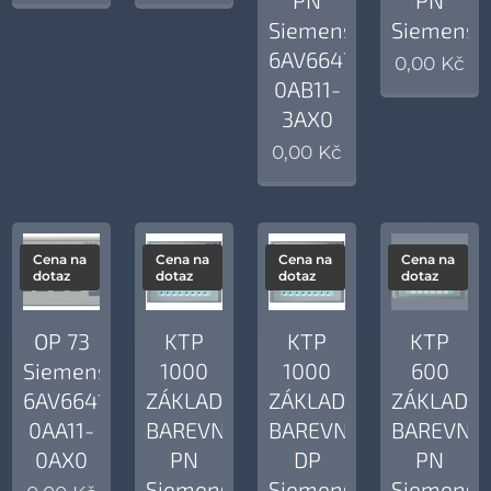
Siemens
Siemens
6AV6647-
0,00
Kč
0AB11-
3AX0
0,00
Kč
Cena na
Cena na
Cena na
Cena na
dotaz
dotaz
dotaz
dotaz
OP 73
KTP
KTP
KTP
Siemens
1000
1000
600
6AV6641-
ZÁKLADNÍ
ZÁKLADNÍ
ZÁKLADNÍ
0AA11-
BAREVNÝ
BAREVNÝ
BAREVNÝ
0AX0
PN
DP
PN
Siemens
Siemens
Siemens