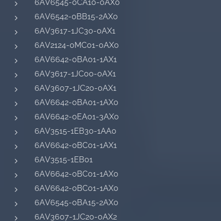
6AV6545-0CA10-0AX0
6AV6542-0BB15-2AX0
6AV3617-1JC30-0AX1
6AV2124-0MC01-0AX0
6AV6642-0BA01-1AX1
6AV3617-1JC00-0AX1
6AV3607-1JC20-0AX1
6AV6642-0BA01-1AX0
6AV6642-0EA01-3AX0
6AV3515-1EB30-1AA0
6AV6642-0BC01-1AX1
6AV3515-1EB01
6AV6642-0BC01-1AX0
6AV6642-0BC01-1AX0
6AV6545-0BA15-2AX0
6AV3607-1JC20-0AX2