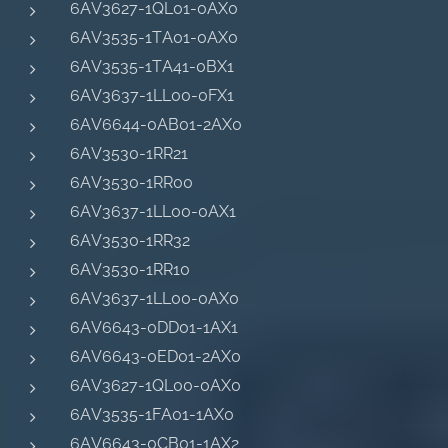
6AV3627-1QL01-0AX0
6AV3535-1TA01-0AX0
6AV3535-1TA41-0BX1
6AV3637-1LL00-0FX1
6AV6644-0AB01-2AX0
6AV3530-1RR21
6AV3530-1RR00
6AV3637-1LL00-0AX1
6AV3530-1RR32
6AV3530-1RR10
6AV3637-1LL00-0AX0
6AV6643-0DD01-1AX1
6AV6643-0ED01-2AX0
6AV3627-1QL00-0AX0
6AV3535-1FA01-1AX0
6AV6643-0CB01-1AX2