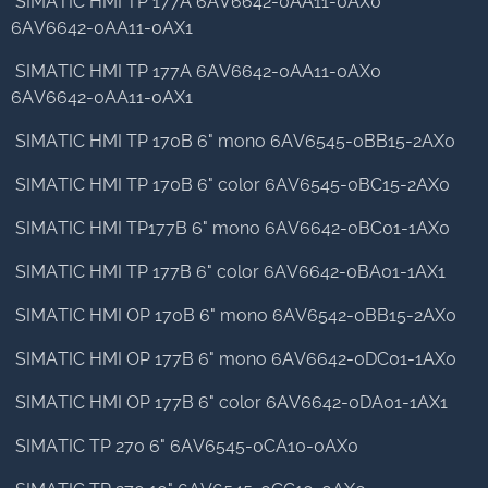
SIMATIC HMI TP 177A 6AV6642-0AA11-0AX0
6AV6642-0AA11-0AX1
SIMATIC HMI TP 177A 6AV6642-0AA11-0AX0
6AV6642-0AA11-0AX1
SIMATIC HMI TP 170B 6" mono 6AV6545-0BB15-2AX0
SIMATIC HMI TP 170B 6" color 6AV6545-0BC15-2AX0
SIMATIC HMI TP177B 6" mono 6AV6642-0BC01-1AX0
SIMATIC HMI TP 177B 6" color 6AV6642-0BA01-1AX1
SIMATIC HMI OP 170B 6" mono 6AV6542-0BB15-2AX0
SIMATIC HMI OP 177B 6" mono 6AV6642-0DC01-1AX0
SIMATIC HMI OP 177B 6" color 6AV6642-0DA01-1AX1
SIMATIC TP 270 6" 6AV6545-0CA10-0AX0