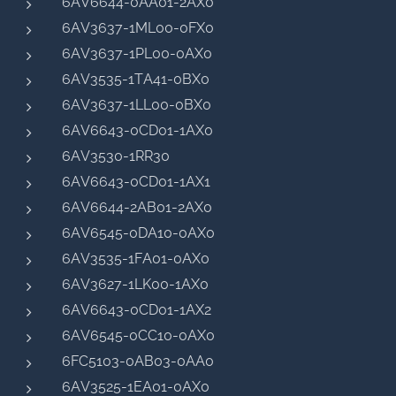
6AV6644-0AA01-2AX0
6AV3637-1ML00-0FX0
6AV3637-1PL00-0AX0
6AV3535-1TA41-0BX0
6AV3637-1LL00-0BX0
6AV6643-0CD01-1AX0
6AV3530-1RR30
6AV6643-0CD01-1AX1
6AV6644-2AB01-2AX0
6AV6545-0DA10-0AX0
6AV3535-1FA01-0AX0
6AV3627-1LK00-1AX0
6AV6643-0CD01-1AX2
6AV6545-0CC10-0AX0
6FC5103-0AB03-0AA0
6AV3525-1EA01-0AX0