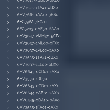
6AV3617-5BB00-0AE0
6AV3525-1TA41-0BX0
6AV7661-1AA10-3BS0
6FC3988-7FC20
6FC5203-0AF50-6AA0
6AV3647-2MM30-5CF0
6AV3637-1ML00-0FX0
6AV3637-1PL00-0AX0
6AV3535-1TA41-0BX0
6AV3637-1LL00-0BX0
6AV6643-0CD01-1AX0
6AV3530-1RR30
6AV6643-0CD01-1AX1
6AV6644-2AB01-2AX0
6AV6545-0DA10-0AX0
6AV3535-1FA01-0AX0