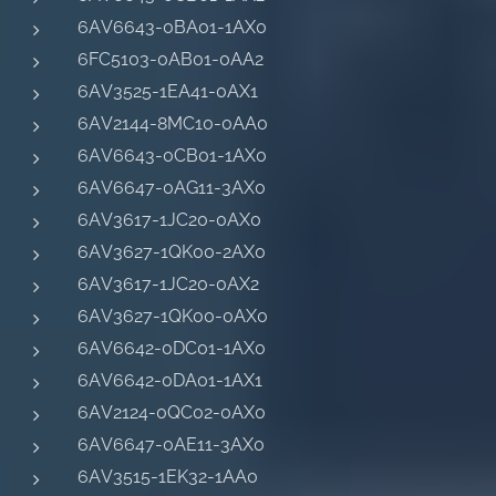
6AV6643-0BA01-1AX0
6FC5103-0AB01-0AA2
6AV3525-1EA41-0AX1
6AV2144-8MC10-0AA0
6AV6643-0CB01-1AX0
6AV6647-0AG11-3AX0
6AV3617-1JC20-0AX0
6AV3627-1QK00-2AX0
6AV3617-1JC20-0AX2
6AV3627-1QK00-0AX0
6AV6642-0DC01-1AX0
6AV6642-0DA01-1AX1
6AV2124-0QC02-0AX0
6AV6647-0AE11-3AX0
6AV3515-1EK32-1AA0