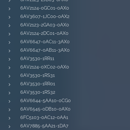
6AV2124-0GC01-0AX0
6AV3607-1JC00-0AX2
6AV2123-2GA03-0AX0
6AV2124-2DC01-0AX0
6AV6647-0AC11-3AX0
6AV6647-0AB11-3AX0
6AV3530-1RR11
6AV2124-0XC02-0AX0
6AV3530-1RS31
6AV3530-1RR01
6AV3530-1RS32
6AV6644-5AA10-0CG0
6AV6545-0DB10-0AX0
6FC5103-0AC12-0AA1
6AV7885-5AA21-1DA7