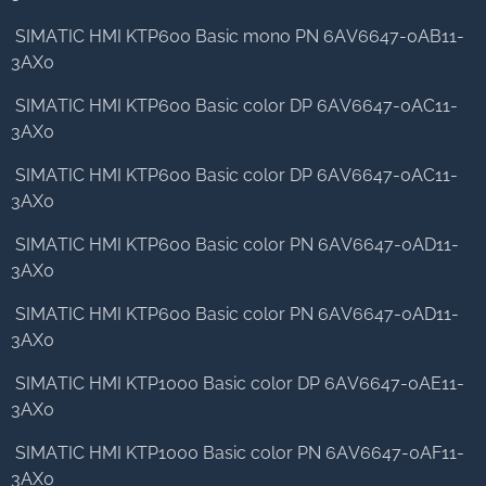
SIMATIC HMI KTP600 Basic mono PN 6AV6647-0AB11-
3AX0
SIMATIC HMI KTP600 Basic color DP 6AV6647-0AC11-
3AX0
SIMATIC HMI KTP600 Basic color DP 6AV6647-0AC11-
3AX0
SIMATIC HMI KTP600 Basic color PN 6AV6647-0AD11-
3AX0
SIMATIC HMI KTP600 Basic color PN 6AV6647-0AD11-
3AX0
SIMATIC HMI KTP1000 Basic color DP 6AV6647-0AE11-
3AX0
SIMATIC HMI KTP1000 Basic color PN 6AV6647-0AF11-
3AX0