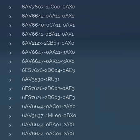
6AV3607-1JC00-0AX0
6AV6642-0AA11-0AX1
6AV6640-0CA11-0AX1
6AV6641-0BA11-0AX1
6AV2123-2GB03-0AX0
6AV6647-0AA11-3AX0
6AV6647-0AK11-3AX0
6ES7626-2DG04-0AE3
6AV3530-1RU31
6ES7626-2DG02-0AE3
6ES7626-2DG03-0AE3
6AV6644-0AC01-2AX0
6AV3637-1ML00-0BX0
6AV6644-0BA01-2AX1
6AV6644-0AC01-2AX1