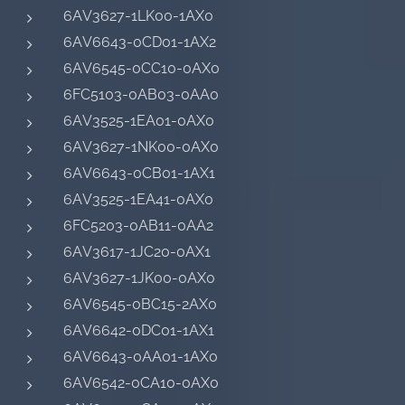
6AV3627-1LK00-1AX0
6AV6643-0CD01-1AX2
6AV6545-0CC10-0AX0
6FC5103-0AB03-0AA0
6AV3525-1EA01-0AX0
6AV3627-1NK00-0AX0
6AV6643-0CB01-1AX1
6AV3525-1EA41-0AX0
6FC5203-0AB11-0AA2
6AV3617-1JC20-0AX1
6AV3627-1JK00-0AX0
6AV6545-0BC15-2AX0
6AV6642-0DC01-1AX1
6AV6643-0AA01-1AX0
6AV6542-0CA10-0AX0