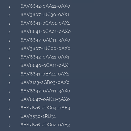
6AV6642-0AA11-0AX0
6AV3607-1JC30-0AX1
6AV6641-0CA01-0AX1
6AV6641-0CA01-0AX0
6AV6647-0AD11-3AX0
6AV3607-1JC00-0AX0
6AV6642-0AA11-0AX1
6AV6640-0CA11-0AX1
6AV6641-0BA11-0AX1
6AV2123-2GB03-0AX0
6AV6647-0AA11-3AX0
6AV6647-0AK11-3AX0
6ES7626-2DG04-0AE3
6AV3530-1RU31
6ES7626-2DG02-0AE3