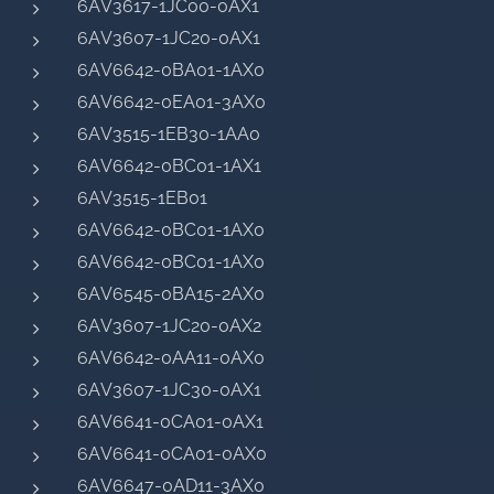
6AV3617-1JC00-0AX1
6AV3607-1JC20-0AX1
6AV6642-0BA01-1AX0
6AV6642-0EA01-3AX0
6AV3515-1EB30-1AA0
6AV6642-0BC01-1AX1
6AV3515-1EB01
6AV6642-0BC01-1AX0
6AV6642-0BC01-1AX0
6AV6545-0BA15-2AX0
6AV3607-1JC20-0AX2
6AV6642-0AA11-0AX0
6AV3607-1JC30-0AX1
6AV6641-0CA01-0AX1
6AV6641-0CA01-0AX0
6AV6647-0AD11-3AX0