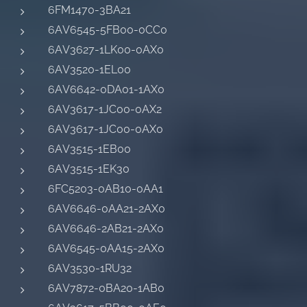
6FM1470-3BA21
6AV6545-5FB00-0CC0
6AV3627-1LK00-0AX0
6AV3520-1EL00
6AV6642-0DA01-1AX0
6AV3617-1JC00-0AX2
6AV3617-1JC00-0AX0
6AV3515-1EB00
6AV3515-1EK30
6FC5203-0AB10-0AA1
6AV6646-0AA21-2AX0
6AV6646-2AB21-2AX0
6AV6545-0AA15-2AX0
6AV3530-1RU32
6AV7872-0BA20-1AB0