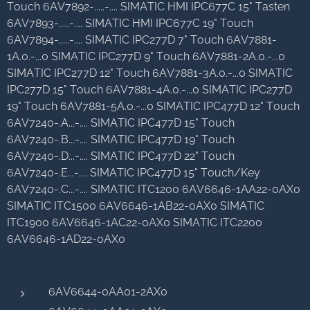
Touch 6AV7892-.....-.... SIMATIC HMI IPC677C 15" Tasten
6AV7893-.....-.... SIMATIC HMI IPC677C 19" Touch
6AV7894-.....-.... SIMATIC IPC277D 7" Touch 6AV7881-
1A.0.-...0 SIMATIC IPC277D 9" Touch 6AV7881-2A.0.-...0
SIMATIC IPC277D 12" Touch 6AV7881-3A.0.-...0 SIMATIC
IPC277D 15" Touch 6AV7881-4A.0.-...0 SIMATIC IPC277D
19" Touch 6AV7881-5A.0.-...0 SIMATIC IPC477D 12" Touch
6AV7240-.A...-.... SIMATIC IPC477D 15" Touch
6AV7240-.B...-.... SIMATIC IPC477D 19" Touch
6AV7240-.D...-.... SIMATIC IPC477D 22" Touch
6AV7240-.E...-.... SIMATIC IPC477D 15" Touch/Key
6AV7240-.C...-.... SIMATIC ITC1200 6AV6646-1AA22-0AX0
SIMATIC ITC1500 6AV6646-1AB22-0AX0 SIMATIC
ITC1900 6AV6646-1AC22-0AX0 SIMATIC ITC2200
6AV6646-1AD22-0AX0
6AV6644-0AA01-2AX0