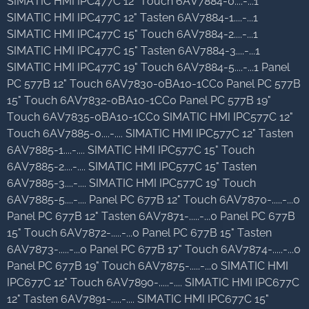
SIMATIC HMI IPC477C 12" Touch 6AV7884-0....-...1
SIMATIC HMI IPC477C 12" Tasten 6AV7884-1....-...1
SIMATIC HMI IPC477C 15" Touch 6AV7884-2....-...1
SIMATIC HMI IPC477C 15" Tasten 6AV7884-3....-...1
SIMATIC HMI IPC477C 19" Touch 6AV7884-5....-...1 Panel
PC 577B 12" Touch 6AV7830-0BA10-1CC0 Panel PC 577B
15" Touch 6AV7832-0BA10-1CC0 Panel PC 577B 19"
Touch 6AV7835-0BA10-1CC0 SIMATIC HMI IPC577C 12"
Touch 6AV7885-0....-.... SIMATIC HMI IPC577C 12" Tasten
6AV7885-1....-.... SIMATIC HMI IPC577C 15" Touch
6AV7885-2....-.... SIMATIC HMI IPC577C 15" Tasten
6AV7885-3....-.... SIMATIC HMI IPC577C 19" Touch
6AV7885-5....-.... Panel PC 677B 12" Touch 6AV7870-.....-...0
Panel PC 677B 12" Tasten 6AV7871-.....-...0 Panel PC 677B
15" Touch 6AV7872-.....-...0 Panel PC 677B 15" Tasten
6AV7873-.....-...0 Panel PC 677B 17" Touch 6AV7874-.....-...0
Panel PC 677B 19" Touch 6AV7875-.....-...0 SIMATIC HMI
IPC677C 12" Touch 6AV7890-.....-.... SIMATIC HMI IPC677C
12" Tasten 6AV7891-.....-.... SIMATIC HMI IPC677C 15"