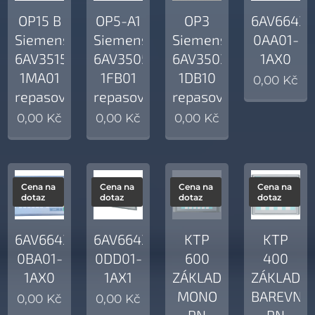
OP15 B
OP5-A1
OP3
6AV6643-
Siemens
Siemens
Siemens
0AA01-
6AV3515-
6AV3505-
6AV3503-
1AX0
1MA01
1FB01
1DB10
0,00
Kč
repasovaný
repasovaný
repasovaný
0,00
Kč
0,00
Kč
0,00
Kč
Cena na
Cena na
Cena na
Cena na
dotaz
dotaz
dotaz
dotaz
6AV6643-
6AV6643-
KTP
KTP
0BA01-
0DD01-
600
400
1AX0
1AX1
ZÁKLADNÍ
ZÁKLADNÍ
MONO
BAREVNÝ
0,00
Kč
0,00
Kč
PN
PN