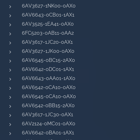
6AV3627-1NK00-0AX0
6AV6643-0CB01-1AX1
6AV3525-1EA41-0AX0
6FC5203-0AB11-0AA2
6AV3617-1JC20-0AX1
6AV3627-1JK00-0AX0
6AV6545-0BC15-2AX0
6AV6642-0DC01-1AX1
6AV6643-0AA01-1AX0
6AV6542-0CA10-0AX0
6AV6545-0CA10-0AX0
6AV6542-0BB15-2AX0
6AV3617-1JC30-0AX1
6AV2124-0MC01-0AX0
6AV6642-0BA01-1AX1