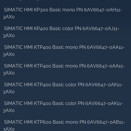
SIMATIC HMI KP300 Basic mono PN 6AV6647-0AH11-
3AX0
SIMATIC HMI KP400 Basic color PN 6AV6647-0AJ11-
3AX0
SIMATIC HMI KTP400 Basic mono PN 6AV6647-0AA11-
3AX0
SIMATIC HMI KTP400 Basic mono PN 6AV6647-0AA11-
3AX0
SIMATIC HMI KTP400 Basic color PN 6AV6647-0AK11-
3AX0
SIMATIC HMI KTP400 Basic color PN 6AV6647-0AK11-
3AX0
SIMATIC HMI KTP600 Basic mono PN 6AV6647-0AB11-
3AX0