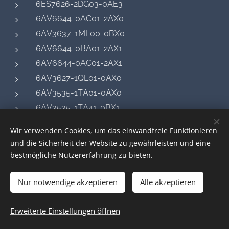
6ES7626-2DG03-0AE3
6AV6644-0AC01-2AX0
6AV3637-1ML00-0BX0
6AV6644-0BA01-2AX1
6AV6644-0AC01-2AX1
6AV3627-1QL01-0AX0
6AV3535-1TA01-0AX0
6AV3535-1TA41-0BX1
6AV3637-1LL00-0FX1
Wir verwenden Cookies, um das einwandfreie Funktionieren
6AV6644-0AB01-2AX0
und die Sicherheit der Website zu gewährleisten und eine
6AV3530-1RR21
bestmögliche Nutzererfahrung zu bieten.
6AV3530-1RR00
Nur notwendige akzeptieren
6AV3637-1LL00-0AX1
Alle akzeptieren
6AV3530-1RR32
Erweiterte Einstellungen öffnen
6AV3530-1RR10
6AV3637-1LL00-0AX0