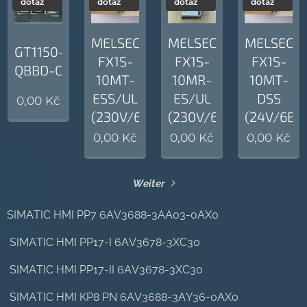
dotaz
dotaz
dotaz
dotaz
MELSEC
MELSEC
MELSEC
GT1150-
FX1S-
FX1S-
FX1S-
QBBD-C
10MT-
10MR-
10MT-
ESS/UL
ES/UL
DSS
0,00
Kč
(230V/6BI/4BO)
(230V/6BI/4BO)
(24V/6BI
0,00
Kč
0,00
Kč
0,00
Kč
Weiter
SIMATIC HMI PP7 6AV3688-3AA03-0AX0
SIMATIC HMI PP17-I 6AV3678-3XC30
SIMATIC HMI PP17-II 6AV3678-3XC30
SIMATIC HMI KP8 PN 6AV3688-3AY36-0AX0