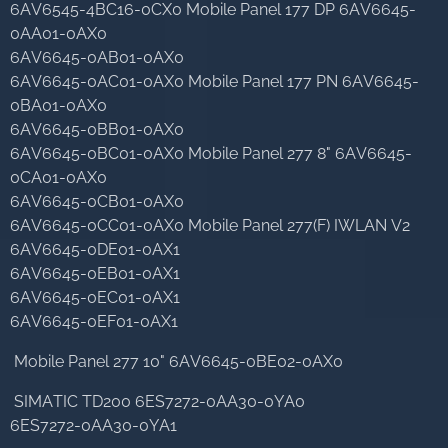
6AV6545-4BC16-0CX0 Mobile Panel 177 DP 6AV6645-
0AA01-0AX0
6AV6645-0AB01-0AX0
6AV6645-0AC01-0AX0 Mobile Panel 177 PN 6AV6645-
0BA01-0AX0
6AV6645-0BB01-0AX0
6AV6645-0BC01-0AX0 Mobile Panel 277 8" 6AV6645-
0CA01-0AX0
6AV6645-0CB01-0AX0
6AV6645-0CC01-0AX0 Mobile Panel 277(F) IWLAN V2
6AV6645-0DE01-0AX1
6AV6645-0EB01-0AX1
6AV6645-0EC01-0AX1
6AV6645-0EF01-0AX1
Mobile Panel 277 10" 6AV6645-0BE02-0AX0
SIMATIC TD200 6ES7272-0AA30-0YA0
6ES7272-0AA30-0YA1