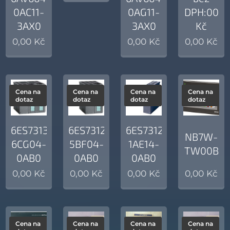
0AC11-
0AG11-
DPH:00
3AX0
3AX0
Kč
0,00
Kč
0,00
Kč
0,00
Kč
Cena na
Cena na
Cena na
Cena na
dotaz
dotaz
dotaz
dotaz
6ES7313-
6ES7312-
6ES7312-
NB7W-
6CG04-
5BF04-
1AE14-
TW00B
0AB0
0AB0
0AB0
0,00
Kč
0,00
Kč
0,00
Kč
0,00
Kč
Cena na
Cena na
Cena na
Cena na