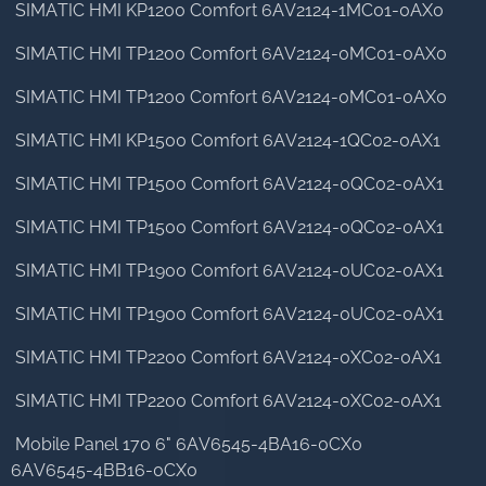
SIMATIC HMI KP1200 Comfort 6AV2124-1MC01-0AX0
SIMATIC HMI TP1200 Comfort 6AV2124-0MC01-0AX0
SIMATIC HMI TP1200 Comfort 6AV2124-0MC01-0AX0
SIMATIC HMI KP1500 Comfort 6AV2124-1QC02-0AX1
SIMATIC HMI TP1500 Comfort 6AV2124-0QC02-0AX1
SIMATIC HMI TP1500 Comfort 6AV2124-0QC02-0AX1
SIMATIC HMI TP1900 Comfort 6AV2124-0UC02-0AX1
SIMATIC HMI TP1900 Comfort 6AV2124-0UC02-0AX1
SIMATIC HMI TP2200 Comfort 6AV2124-0XC02-0AX1
SIMATIC HMI TP2200 Comfort 6AV2124-0XC02-0AX1
Mobile Panel 170 6" 6AV6545-4BA16-0CX0
6AV6545-4BB16-0CX0