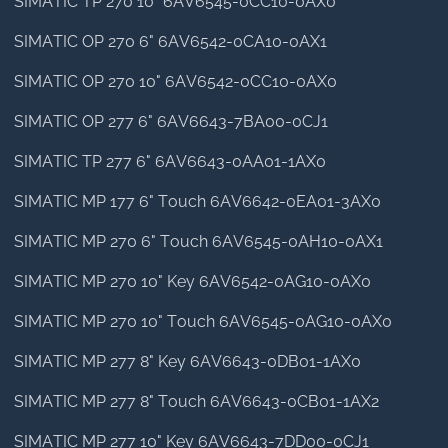
SIMATIC TP 270 10" 6AV6545-0CC10-0AX0
SIMATIC OP 270 6" 6AV6542-0CA10-0AX1
SIMATIC OP 270 10" 6AV6542-0CC10-0AX0
SIMATIC OP 277 6" 6AV6643-7BA00-0CJ1
SIMATIC TP 277 6" 6AV6643-0AA01-1AX0
SIMATIC MP 177 6" Touch 6AV6642-0EA01-3AX0
SIMATIC MP 270 6" Touch 6AV6545-0AH10-0AX1
SIMATIC MP 270 10" Key 6AV6542-0AG10-0AX0
SIMATIC MP 270 10" Touch 6AV6545-0AG10-0AX0
SIMATIC MP 277 8" Key 6AV6643-0DB01-1AX0
SIMATIC MP 277 8" Touch 6AV6643-0CB01-1AX2
SIMATIC MP 277 10" Key 6AV6643-7DD00-0CJ1