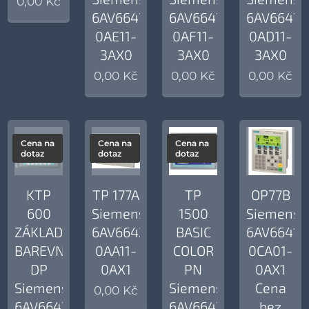
0,00
Kč
6AV6647-
6AV6647-
6AV6647-
0AE11-
0AF11-
0AD11-
3AX0
3AX0
3AX0
0,00
Kč
0,00
Kč
0,00
Kč
Cena na
Cena na
Cena na
dotaz
dotaz
dotaz
KTP
TP 177A
TP
OP77B
600
Siemens
1500
Siemens
ZÁKLADNÍ
6AV6642-
BASIC
6AV6641-
BAREVNÝ
0AA11-
COLOR
0CA01-
DP
0AX1
PN
0AX1
Siemens
Siemens
Cena
0,00
Kč
6AV6647-
6AV6647-
bez