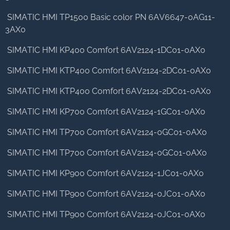
SIMATIC HMI TP1500 Basic color PN 6AV6647-0AG11-
3AX0
SIMATIC HMI KP400 Comfort 6AV2124-1DC01-0AX0
SIMATIC HMI KTP400 Comfort 6AV2124-2DC01-0AX0
SIMATIC HMI KTP400 Comfort 6AV2124-2DC01-0AX0
SIMATIC HMI KP700 Comfort 6AV2124-1GC01-0AX0
SIMATIC HMI TP700 Comfort 6AV2124-0GC01-0AX0
SIMATIC HMI TP700 Comfort 6AV2124-0GC01-0AX0
SIMATIC HMI KP900 Comfort 6AV2124-1JC01-0AX0
SIMATIC HMI TP900 Comfort 6AV2124-0JC01-0AX0
SIMATIC HMI TP900 Comfort 6AV2124-0JC01-0AX0