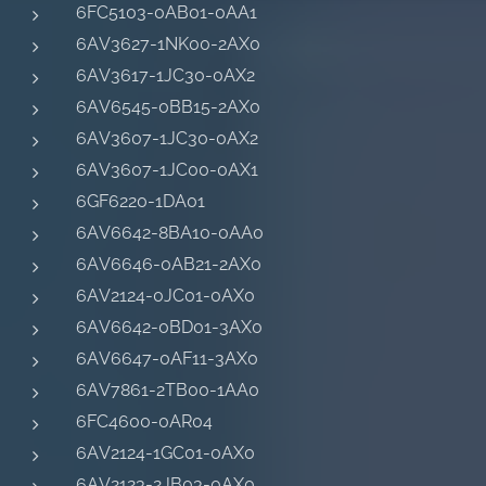
6FC5103-0AB01-0AA1
6AV3627-1NK00-2AX0
6AV3617-1JC30-0AX2
6AV6545-0BB15-2AX0
6AV3607-1JC30-0AX2
6AV3607-1JC00-0AX1
6GF6220-1DA01
6AV6642-8BA10-0AA0
6AV6646-0AB21-2AX0
6AV2124-0JC01-0AX0
6AV6642-0BD01-3AX0
6AV6647-0AF11-3AX0
6AV7861-2TB00-1AA0
6FC4600-0AR04
6AV2124-1GC01-0AX0
6AV2123-2JB03-0AX0