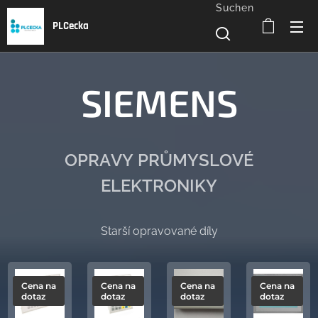
Suchen
PLCecka
SIEMENS
OPRAVY PRŮMYSLOVÉ
ELEKTRONIKY
Starší opravované díly
Cena na
Cena na
Cena na
Cena na
dotaz
dotaz
dotaz
dotaz