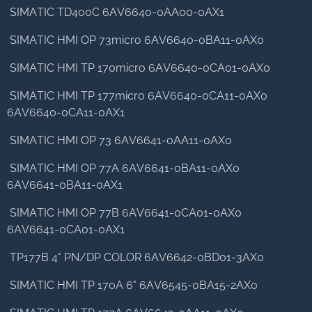
SIMATIC TD400C 6AV6640-0AA00-0AX1
SIMATIC HMI OP 73micro 6AV6640-0BA11-0AX0
SIMATIC HMI TP 170micro 6AV6640-0CA01-0AX0
SIMATIC HMI TP 177micro 6AV6640-0CA11-0AX0
6AV6640-0CA11-0AX1
SIMATIC HMI OP 73 6AV6641-0AA11-0AX0
SIMATIC HMI OP 77A 6AV6641-0BA11-0AX0
6AV6641-0BA11-0AX1
SIMATIC HMI OP 77B 6AV6641-0CA01-0AX0
6AV6641-0CA01-0AX1
TP177B 4" PN/DP COLOR 6AV6642-0BD01-3AX0
SIMATIC HMI TP 170A 6" 6AV6545-0BA15-2AX0