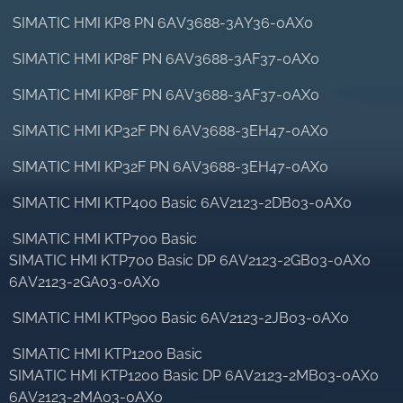
SIMATIC HMI KP8 PN 6AV3688-3AY36-0AX0
SIMATIC HMI KP8F PN 6AV3688-3AF37-0AX0
SIMATIC HMI KP8F PN 6AV3688-3AF37-0AX0
SIMATIC HMI KP32F PN 6AV3688-3EH47-0AX0
SIMATIC HMI KP32F PN 6AV3688-3EH47-0AX0
SIMATIC HMI KTP400 Basic 6AV2123-2DB03-0AX0
SIMATIC HMI KTP700 Basic
SIMATIC HMI KTP700 Basic DP 6AV2123-2GB03-0AX0
6AV2123-2GA03-0AX0
SIMATIC HMI KTP900 Basic 6AV2123-2JB03-0AX0
SIMATIC HMI KTP1200 Basic
SIMATIC HMI KTP1200 Basic DP 6AV2123-2MB03-0AX0
6AV2123-2MA03-0AX0