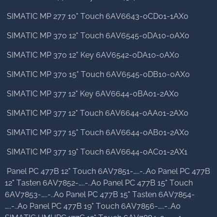
SIMATIC MP 277 10" Touch 6AV6643-0CD01-1AX0
SIMATIC MP 370 12" Touch 6AV6545-0DA10-0AX0
SIMATIC MP 370 12" Key 6AV6542-0DA10-0AX0
SIMATIC MP 370 15" Touch 6AV6545-0DB10-0AX0
SIMATIC MP 377 12" Key 6AV6644-0BA01-2AX0
SIMATIC MP 377 12" Touch 6AV6644-0AA01-2AX0
SIMATIC MP 377 15" Touch 6AV6644-0AB01-2AX0
SIMATIC MP 377 19" Touch 6AV6644-0AC01-2AX1
Panel PC 477B 12" Touch 6AV7851-…..-..A0 Panel PC 477B
12" Tasten 6AV7852-…..-..A0 Panel PC 477B 15" Touch
6AV7853-…..-..A0 Panel PC 477B 15" Tasten 6AV7854-
…..-..A0 Panel PC 477B 19" Touch 6AV7856-…..-..A0